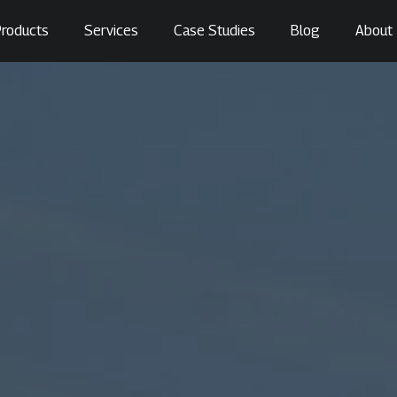
roducts
Services
Case Studies
Blog
About