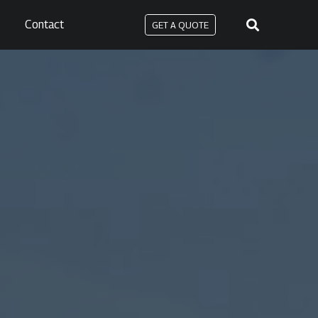
Contact
GET A QUOTE