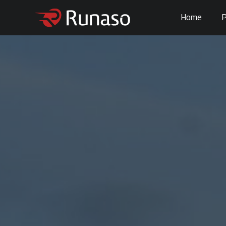
Home
P