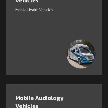
Vehicles
Mobile Health Vehicles
Mobile Audiology
Vehicles