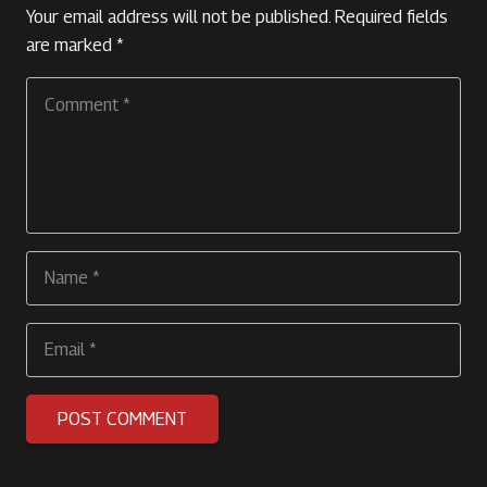
Your email address will not be published.
Required fields
are marked
*
POST COMMENT