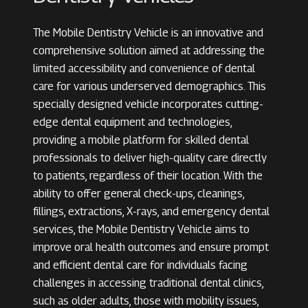
The Mobile Dentistry Vehicle is an innovative and
comprehensive solution aimed at addressing the
limited accessibility and convenience of dental
care for various underserved demographics. This
specially designed vehicle incorporates cutting-
edge dental equipment and technologies,
providing a mobile platform for skilled dental
professionals to deliver high-quality care directly
to patients, regardless of their location. With the
ability to offer general check-ups, cleanings,
fillings, extractions, X-rays, and emergency dental
services, the Mobile Dentistry Vehicle aims to
improve oral health outcomes and ensure prompt
and efficient dental care for individuals facing
challenges in accessing traditional dental clinics,
such as older adults, those with mobility issues,