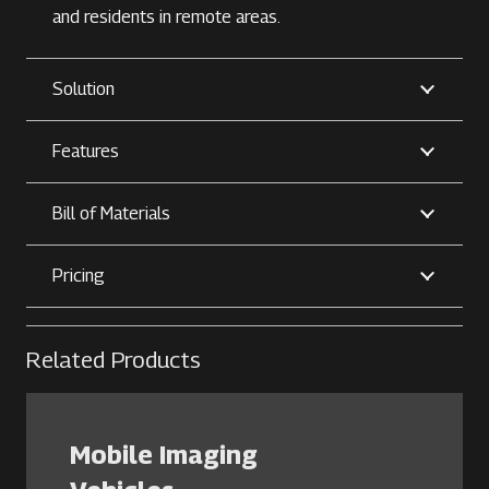
and residents in remote areas.
Solution
Features
Bill of Materials
Pricing
Related Products
Mobile Imaging