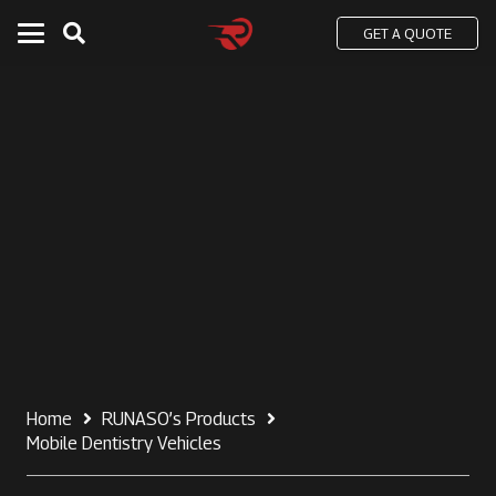
GET A QUOTE
Home
RUNASO’s Products
Mobile Dentistry Vehicles