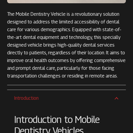
The Mobile Dentistry Vehicle is a revolutionary solution
designed to address the limited accessibility of dental
care for various demographics. Equipped with state-of-
the-art dental equipment and technology, this specially
designed vehicle brings high-quality dental services
directly to patients, regardless of their location. It aims to
improve oral health outcomes by offering comprehensive
and prompt dental care, particularly for those facing
transportation challenges or residing in remote areas.
Introduction
Introduction to Mobile
Dentistry Vehicles