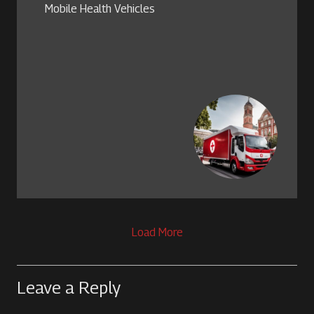
Mobile Health Vehicles
Load More
Leave a Reply