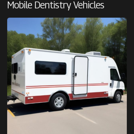
Mobile Dentistry Vehicles