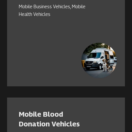
Mobile Business Vehicles
,
Mobile
Health Vehicles
Mobile Blood
Donation Vehicles