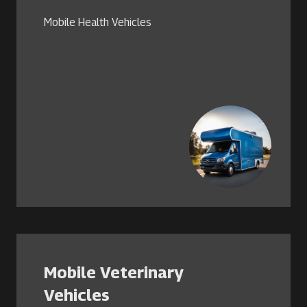
Mobile Health Vehicles
Mobile Veterinary
Vehicles