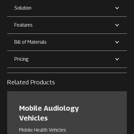
Solution
Features
Bill of Materials
Pricing
Related Products
Mobile Audiology
Vehicles
Mobile Health Vehicles