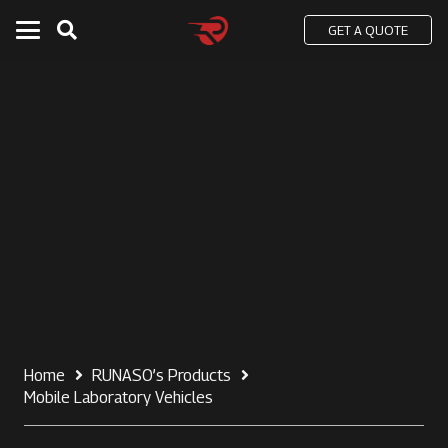
GET A QUOTE
Home
RUNASO’s Products
Mobile Laboratory Vehicles