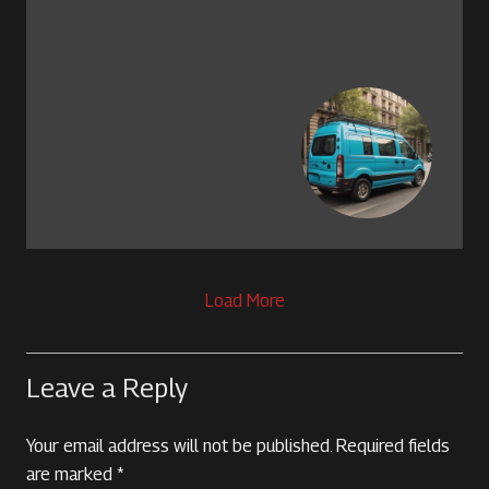
Load More
Leave a Reply
Your email address will not be published.
Required fields
are marked
*