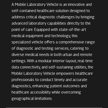
A Mobile Laboratory Vehicle is an innovative and
self-contained healthcare solution designed to
address critical diagnostic challenges by bringing
advanced laboratory capabilities directly to the
point of care. Equipped with state-of-the-art
medical equipment and technology, this
specialized vehicle offers a comprehensive range
of diagnostic and testing services, catering to
diverse medical needs in both urban and remote
settings. With a modular interior layout, real-time
data connectivity, and self-sustaining utilities, the
Mobile Laboratory Vehicle empowers healthcare
professionals to conduct timely and accurate
diagnostics, enhancing patient outcomes and
healthcare accessibility while overcoming
geographical limitations.