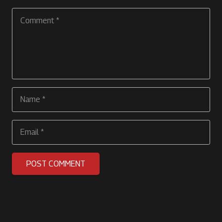
POST COMMENT