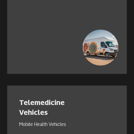
Telemedicine
Vehicles
Mobile Health Vehicles