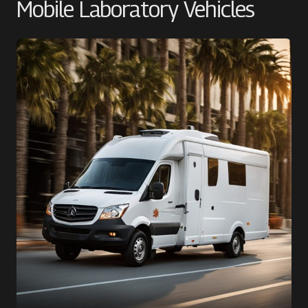
Mobile Laboratory Vehicles