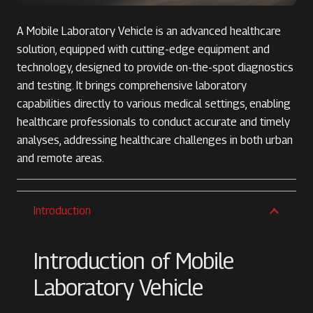
A Mobile Laboratory Vehicle is an advanced healthcare
solution, equipped with cutting-edge equipment and
technology, designed to provide on-the-spot diagnostics
and testing. It brings comprehensive laboratory
capabilities directly to various medical settings, enabling
healthcare professionals to conduct accurate and timely
analyses, addressing healthcare challenges in both urban
and remote areas.
Introduction
Introduction of Mobile
Laboratory Vehicle