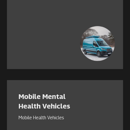
Mobile Mental
Health Vehicles
Mobile Health Vehicles