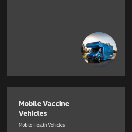
Mobile Vaccine
Vehicles
Mobile Health Vehicles