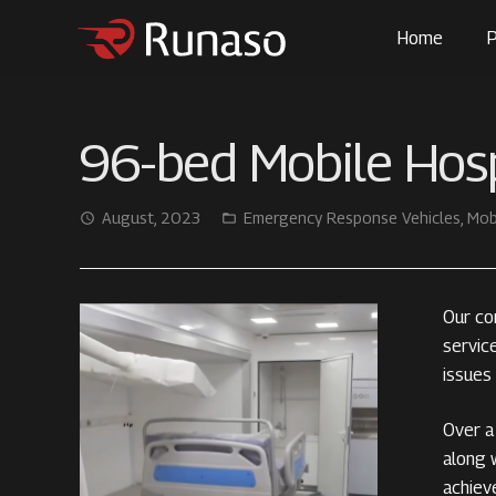
Home
P
96-bed Mobile Hosp
August, 2023
Emergency Response Vehicles
,
Mob
access_time
folder_open
Our co
servic
issues
Over a 
along w
achiev