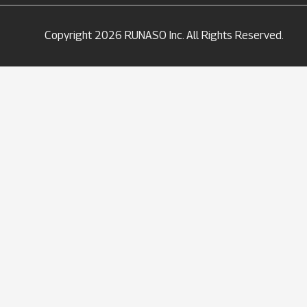
Copyright 2026 RUNASO Inc. All Rights Reserved.