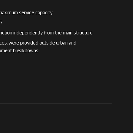
maximum service capacity.
7.
nction independently from the main structure.
ices, were provided outside urban and
ipment breakdowns.