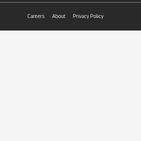
Careers
About
Privacy Policy
keyboard_arrow_up