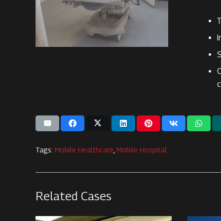
T
I
S
O
c
Tags:
Mobile Healthcare
,
Mobile Hospital
Related Cases