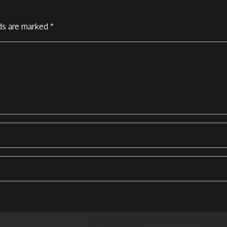
lds are marked
*