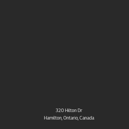
320 Hilton Dr
Hamilton, Ontario, Canada