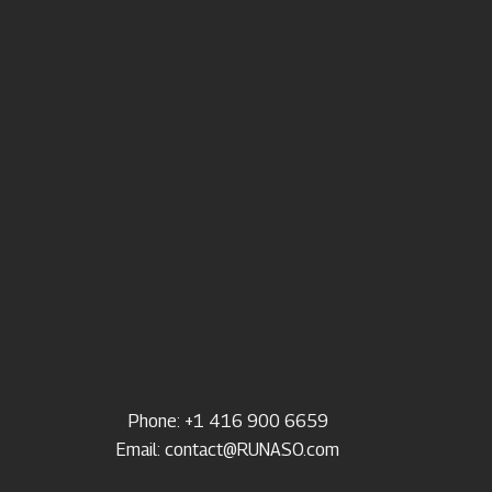
Phone: +1 416 900 6659
Email:
contact@RUNASO.com