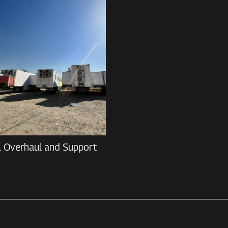
l Overhaul and Support