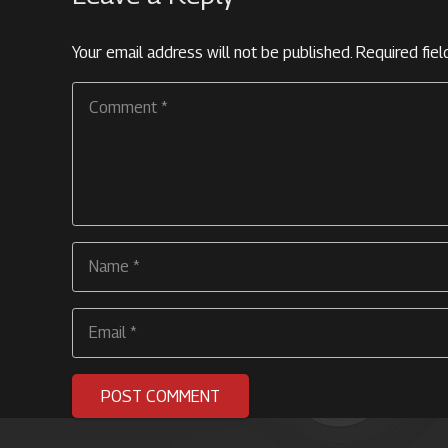
Your email address will not be published.
Required fie
POST COMMENT