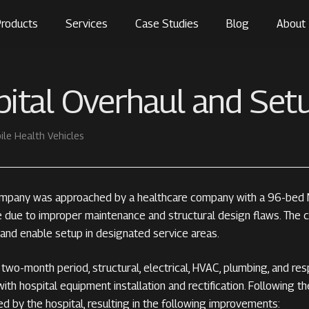
roducts
Services
Case Studies
Blog
About
ital Overhaul and Set
ile Health Vehicles
mpany was approached by a healthcare company with a 96-bed Mo
e due to improper maintenance and structural design flaws. The c
 and enable setup in designated service areas.
two-month period, structural, electrical, HVAC, plumbing, and res
ith hospital equipment installation and rectification. Following t
ed by the hospital, resulting in the following improvements: