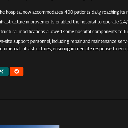
he hospital now accommodates 400 patients daily, reaching its 
nfrastructure improvements enabled the hospital to operate 24/
tructural modifications allowed some hospital components to fu
n-site support personnel, including repair and maintenance serv
ommercial infrastructures, ensuring immediate response to equ