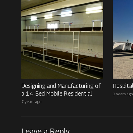
Designing and Manufacturing of
Hospita
a 14-Bed Mobile Residential
3 years ago
7 years ago
Leave a Reply