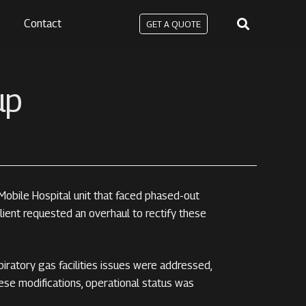
Contact
GET A QUOTE
up
bile Hospital unit that faced phased-out
lient requested an overhaul to rectify these
piratory gas facilities issues were addressed,
hese modifications, operational status was