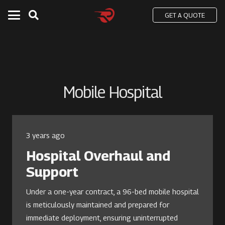
GET A QUOTE
Mobile Hospital
3 years ago
Hospital Overhaul and
Support
Under a one-year contract, a 96-bed mobile hospital
is meticulously maintained and prepared for
immediate deployment, ensuring uninterrupted