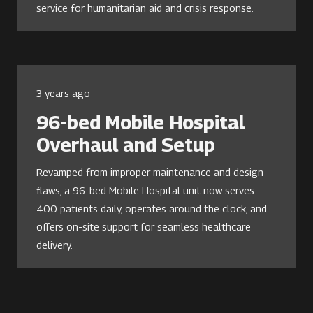
service for humanitarian aid and crisis response.
3 years ago
96-bed Mobile Hospital
Overhaul and Setup
Revamped from improper maintenance and design
flaws, a 96-bed Mobile Hospital unit now serves
400 patients daily, operates around the clock, and
offers on-site support for seamless healthcare
delivery.