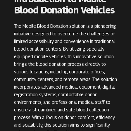
Blood Donation Vehicles
The Mobile Blood Donation solution is a pioneering
initiative designed to overcome the challenges of
limited accessibility and convenience in traditional
blood donation centers. By utilizing specially
equipped mobile vehicles, this innovative solution
brings the blood donation process directly to
various locations, including corporate offices,
community centers, and remote areas. The solution
incorporates advanced medical equipment, digital
registration systems, comfortable donor
environments, and professional medical staff to
ensure a streamlined and safe blood collection
process. With a focus on donor comfort, efficiency,
and scalability, this solution aims to significantly