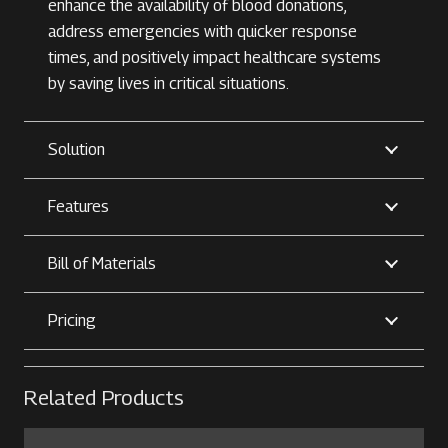
enhance the availability of blood donations,
address emergencies with quicker response
times, and positively impact healthcare systems
by saving lives in critical situations.
Solution
Features
Bill of Materials
Pricing
Related Products