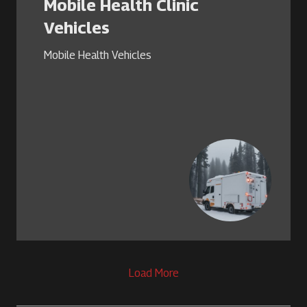
Mobile Health Clinic
Vehicles
Mobile Health Vehicles
Load More