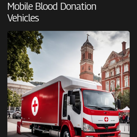
Mobile Blood Donation
Vehicles