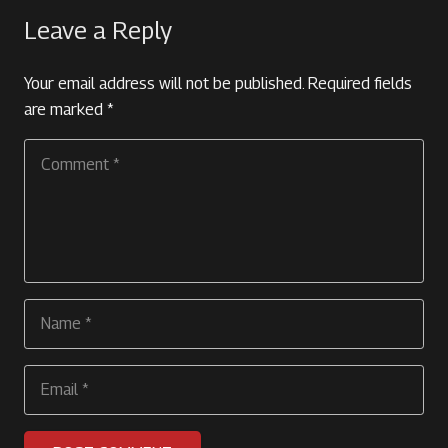
Leave a Reply
Your email address will not be published.
Required fields
are marked
*