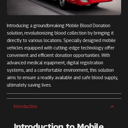
Introducing a groundbreaking Mobile Blood Donation
solution, revolutionizing blood collection by bringing it
directly to various locations. Specially designed mobile
vehicles equipped with cutting-edge technology offer
convenient and efficient donation opportunities. With
advanced medical equipment, digital registration
systems, and a comfortable environment, this solution
aims to ensure a readily available and safe blood supply,
ultimately saving lives.
Introduction
Introduction to Mobile