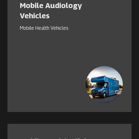
Mobile Audiology
Vehicles
Mobile Health Vehicles