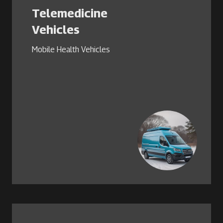
Telemedicine
Vehicles
Mobile Health Vehicles