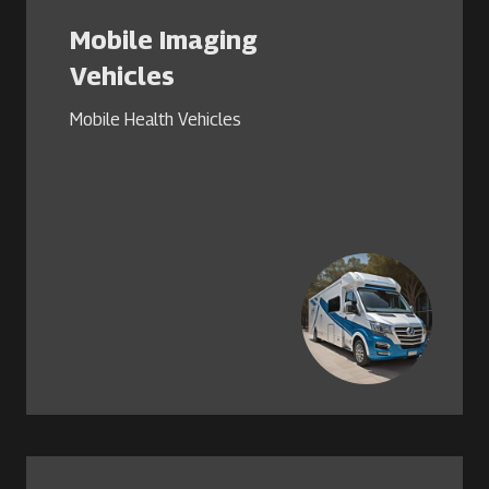
Mobile Imaging
Vehicles
Mobile Health Vehicles