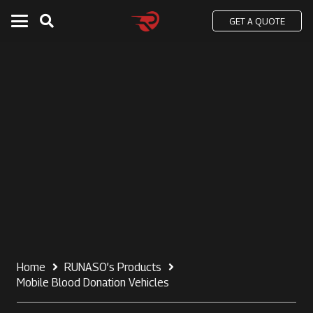
GET A QUOTE
Home
RUNASO’s Products
Mobile Blood Donation Vehicles