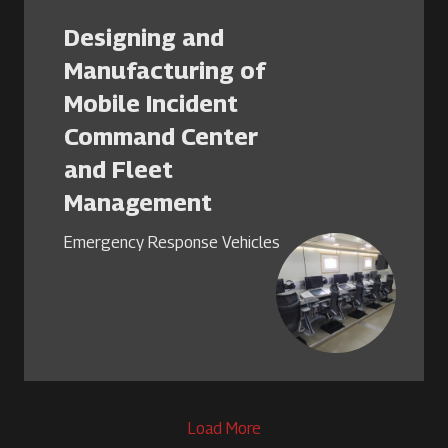
Designing and
Manufacturing of
Mobile Incident
Command Center
and Fleet
Management
Emergency Response Vehicles
Load More