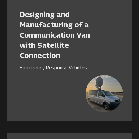
Designing and
Manufacturing of a
Communication Van
with Satellite
Connection
Emergency Response Vehicles