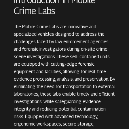
Crime Labs
The Mobile Crime Labs are innovative and
specialized vehicles designed to address the
challenges faced by law enforcement agencies
and forensic investigators during on-site crime
scene investigations. These self-contained units
are equipped with cutting-edge forensic
equipment and facilities, allowing for real-time
evidence processing, analysis, and preservation. By
eliminating the need for transportation to external
laboratories, these labs enable timely and efficient
investigations, while safeguarding evidence
integrity and reducing potential contamination
risks. Equipped with advanced technology,
ergonomic workspaces, secure storage,