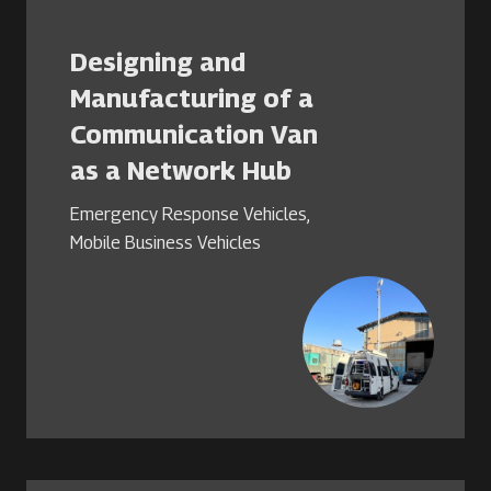
Designing and
Manufacturing of a
Communication Van
as a Network Hub
Emergency Response Vehicles
,
Mobile Business Vehicles