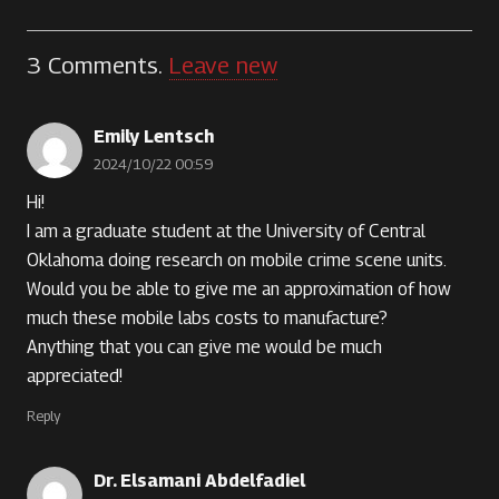
3
Comments
.
Leave new
Emily Lentsch
2024/10/22 00:59
Hi!
I am a graduate student at the University of Central
Oklahoma doing research on mobile crime scene units.
Would you be able to give me an approximation of how
much these mobile labs costs to manufacture?
Anything that you can give me would be much
appreciated!
Reply
Dr. Elsamani Abdelfadiel