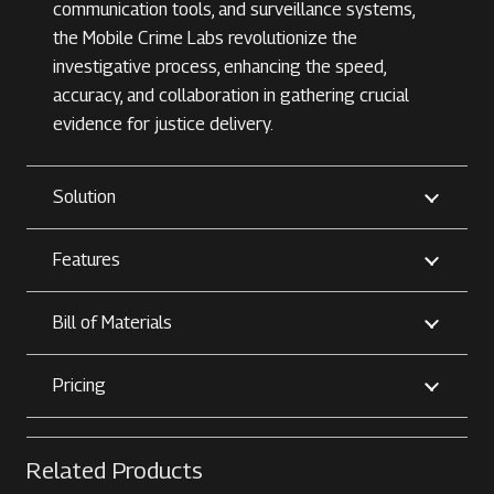
communication tools, and surveillance systems,
the Mobile Crime Labs revolutionize the
investigative process, enhancing the speed,
accuracy, and collaboration in gathering crucial
evidence for justice delivery.
Solution
Features
Bill of Materials
Pricing
Related Products