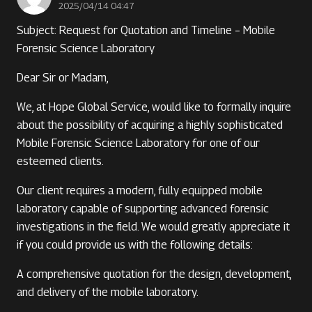
2025/04/14 04:47
Subject: Request for Quotation and Timeline – Mobile
Forensic Science Laboratory
Dear Sir or Madam,
We, at Hope Global Service, would like to formally inquire
about the possibility of acquiring a highly sophisticated
Mobile Forensic Science Laboratory for one of our
esteemed clients.
Our client requires a modern, fully equipped mobile
laboratory capable of supporting advanced forensic
investigations in the field. We would greatly appreciate it
if you could provide us with the following details:
A comprehensive quotation for the design, development,
and delivery of the mobile laboratory.