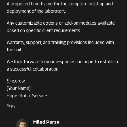
A proposed time frame for the complete build-up and
deployment of the laboratory.
Any customizable options or add-on modules available
based on specific client requirements.
Warranty, support, and training provisions included with
the unit.
We look forward to your response and hope to establish
a successful collaboration.
Sincerely,
[Your Name]
Hope Global Service
Reply
Milad Parsa