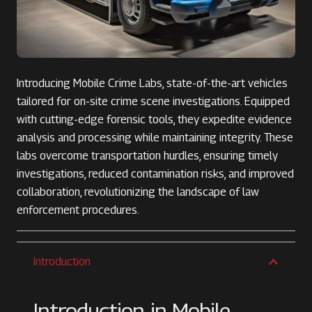
Introducing Mobile Crime Labs, state-of-the-art vehicles
tailored for on-site crime scene investigations. Equipped
with cutting-edge forensic tools, they expedite evidence
analysis and processing while maintaining integrity. These
labs overcome transportation hurdles, ensuring timely
investigations, reduced contamination risks, and improved
collaboration, revolutionizing the landscape of law
enforcement procedures.
Introduction
Introduction in Mobile