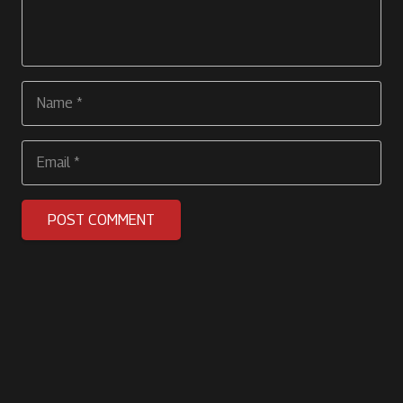
POST COMMENT