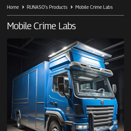
Home
RUNASO’s Products
Mobile Crime Labs
Mobile Crime Labs