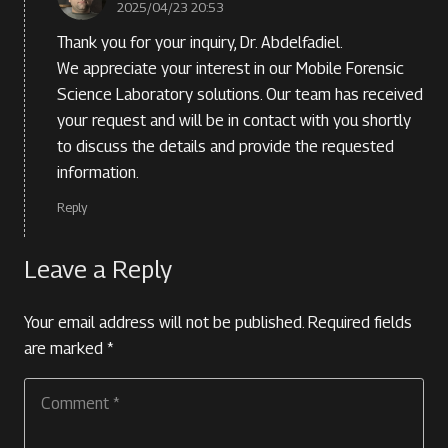
2025/04/23 20:53
Thank you for your inquiry, Dr. Abdelfadiel.
We appreciate your interest in our Mobile Forensic
Science Laboratory solutions. Our team has received
your request and will be in contact with you shortly
to discuss the details and provide the requested
information.
Reply
Leave a Reply
Your email address will not be published.
Required fields
are marked
*