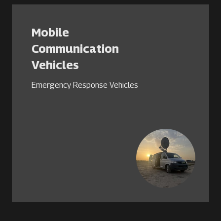
Mobile
Communication
Vehicles
Emergency Response Vehicles