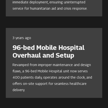
immediate deployment, ensuring uninterrupted
service for humanitarian aid and crisis response.
3 years ago
96-bed Mobile Hospital
Overhaul and Setup
Revamped from improper maintenance and design
flaws, a 96-bed Mobile Hospital unit now serves
400 patients daily, operates around the clock, and
offers on-site support for seamless healthcare
delivery.