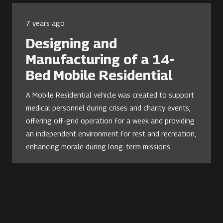
7 years ago
Designing and
Manufacturing of a 14-
Bed Mobile Residential
A Mobile Residential vehicle was created to support
medical personnel during crises and charity events,
offering off-grid operation for a week and providing
an independent environment for rest and recreation,
enhancing morale during long-term missions.