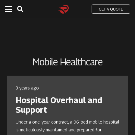
GET A QUOTE
Mobile Healthcare
3 years ago
Hospital Overhaul and
Support
Under a one-year contract, a 96-bed mobile hospital
is meticulously maintained and prepared for