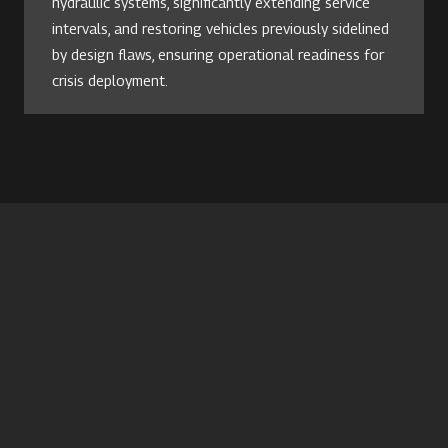
hydraulic systems, significantly extending service
intervals, and restoring vehicles previously sidelined
by design flaws, ensuring operational readiness for
crisis deployment.