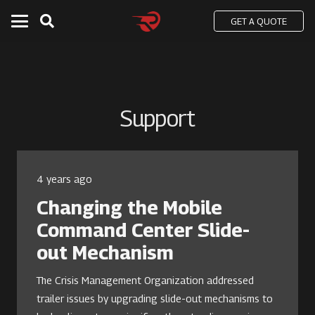
GET A QUOTE
Support
4 years ago
Changing the Mobile
Command Center Slide-
out Mechanism
The Crisis Management Organization addressed
trailer issues by upgrading slide-out mechanisms to