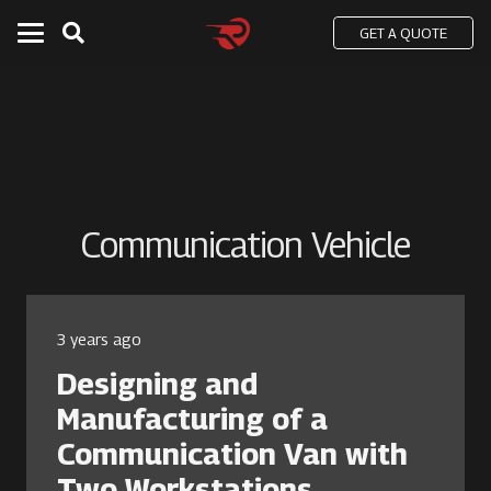
GET A QUOTE
Communication Vehicle
3 years ago
Designing and
Manufacturing of a
Communication Van with
Two Workstations