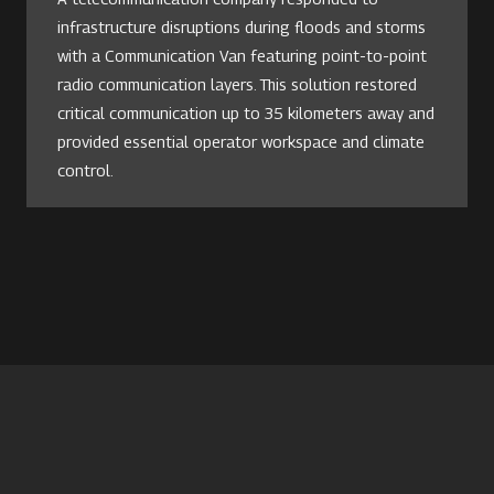
infrastructure disruptions during floods and storms
with a Communication Van featuring point-to-point
radio communication layers. This solution restored
critical communication up to 35 kilometers away and
provided essential operator workspace and climate
control.