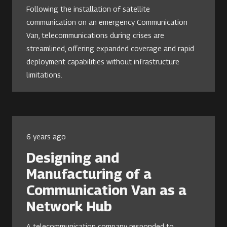
Following the installation of satellite
communication on an emergency Communication
Van, telecommunications during crises are
streamlined, offering expanded coverage and rapid
deployment capabilities without infrastructure
limitations.
6 years ago
Designing and
Manufacturing of a
Communication Van as a
Network Hub
A telecommunication company responded to