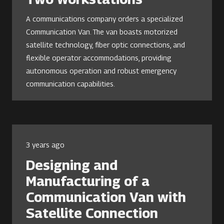
A communications company orders a specialized
Communication Van. The van boasts motorized
satellite technology, fiber optic connections, and
flexible operator accommodations, providing
autonomous operation and robust emergency
communication capabilities.
3 years ago
Designing and
Manufacturing of a
Communication Van with
Satellite Connection