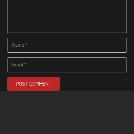
POST COMMENT