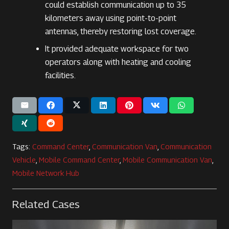
could establish communication up to 35
kilometers away using point-to-point
antennas, thereby restoring lost coverage.
It provided adequate workspace for two
operators along with heating and cooling
facilities.
Tags:
Command Center
,
Communication Van
,
Communication
Vehicle
,
Mobile Command Center
,
Mobile Communication Van
,
Mobile Network Hub
Related Cases