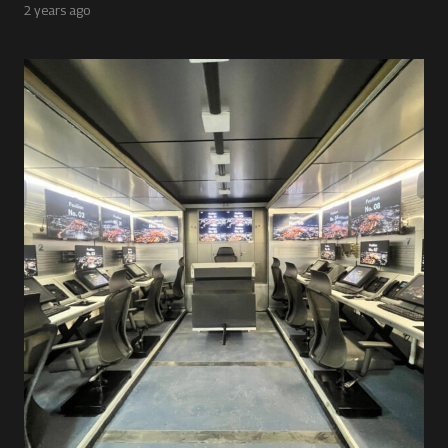
2 years ago