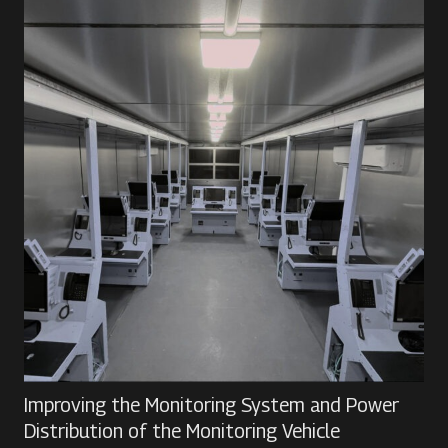
Improving the Monitoring System and Power
Distribution of the Monitoring Vehicle