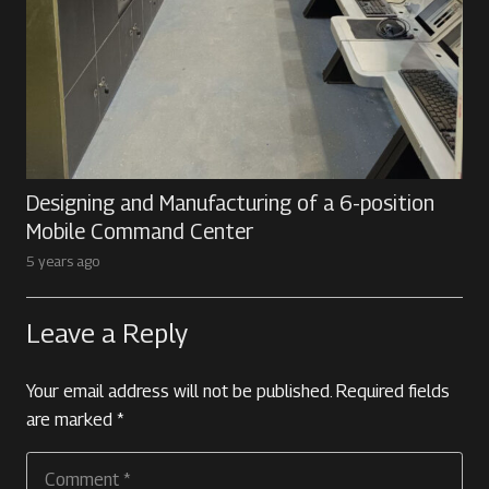
Designing and Manufacturing of a 6-position
Mobile Command Center
5 years ago
Leave a Reply
Your email address will not be published.
Required fields
are marked
*