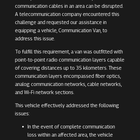
communication cables in an area can be disrupted.
A telecommunication company encountered this
challenge and requested our assistance in
equipping a vehicle, Communication Van, to
address this issue.
To fulfill this requirement, a van was outfitted with
point-to-point radio communication layers capable
of covering distances up to 35 kilometers. These
communication layers encompassed fiber optics,
analog communication networks, cable networks,
and Wi-Fi network sections.
This vehicle effectively addressed the following
issues:
In the event of complete communication
loss within an affected area, the vehicle