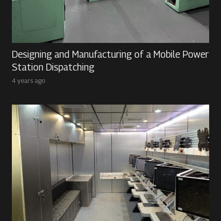
Designing and Manufacturing of a Mobile Power
Station Dispatching
4 years ago