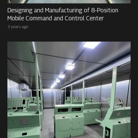
Designing and Manufacturing of 8-Position
Mobile Command and Control Center
3 years ago