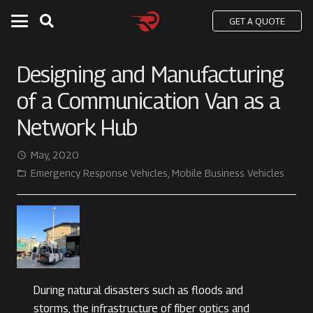
GET A QUOTE
Designing and Manufacturing
of a Communication Van as a
Network Hub
May, 2020
access_time
Emergency Response Vehicles
,
Mobile Business Vehicles
folder_open
During natural disasters such as floods and
storms, the infrastructure of fiber optics and