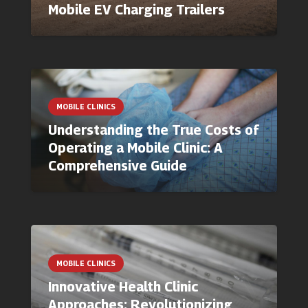
Mobile EV Charging Trailers
MOBILE CLINICS
Understanding the True Costs of
Operating a Mobile Clinic: A
Comprehensive Guide
MOBILE CLINICS
Innovative Health Clinic
Approaches: Revolutionizing