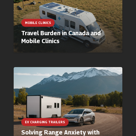
MOBILE CLINICS
Travel Burden in Canada and
Mobile Clinics
EV CHARGING TRAILERS
Solving Range Anxiety with