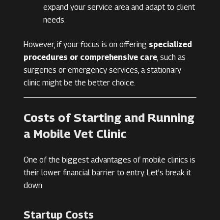
expand your service area and adapt to client
needs.
However, if your focus is on offering
specialized
procedures or comprehensive care
, such as
surgeries or emergency services, a stationary
clinic might be the better choice.
Costs of Starting and Running
a Mobile Vet Clinic
One of the biggest advantages of mobile clinics is
their lower financial barrier to entry. Let’s break it
down:
Startup Costs