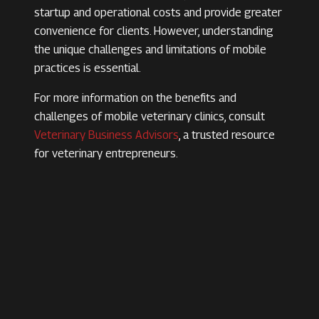
startup and operational costs and provide greater
convenience for clients. However, understanding
the unique challenges and limitations of mobile
practices is essential.
For more information on the benefits and
challenges of mobile veterinary clinics, consult
Veterinary Business Advisors
, a trusted resource
for veterinary entrepreneurs.