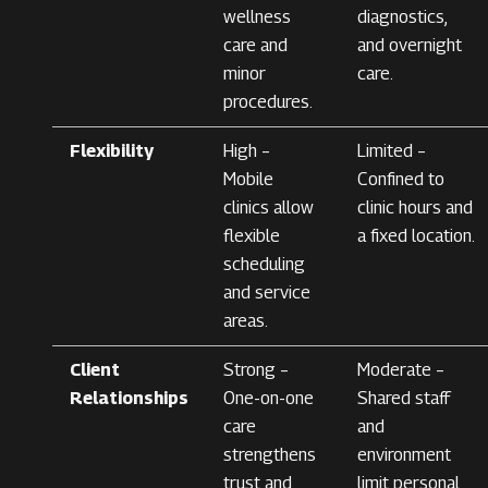
wellness
diagnostics,
care and
and overnight
minor
care.
procedures.
Flexibility
High –
Limited –
Mobile
Confined to
clinics allow
clinic hours and
flexible
a fixed location.
scheduling
and service
areas.
Client
Strong –
Moderate –
Relationships
One-on-one
Shared staff
care
and
strengthens
environment
trust and
limit personal