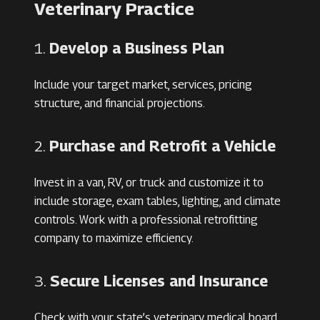
Veterinary Practice
1.
Develop a Business Plan
Include your target market, services, pricing
structure, and financial projections.
2.
Purchase and Retrofit a Vehicle
Invest in a van, RV, or truck and customize it to
include storage, exam tables, lighting, and climate
controls. Work with a professional retrofitting
company to maximize efficiency.
3.
Secure Licenses and Insurance
Check with your state’s veterinary medical board