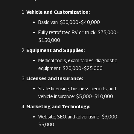
Vehicle and Customization:
Basic van: $30,000–$40,000
Fully retrofitted RV or truck: $75,000–
$150,000
Equipment and Supplies:
Medical tools, exam tables, diagnostic
equipment: $20,000–$25,000
Licenses and Insurance:
State licensing, business permits, and
vehicle insurance: $5,000–$10,000
Marketing and Technology:
Website, SEO, and advertising: $3,000–
$5,000