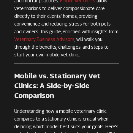
and-mortar practices.
Mobile vet clinics
allow
veterinarians to deliver compassionate care
directly to their clients’ homes, providing
convenience and reducing stress for both pets
and owners. This guide, enriched with insights from
Veterinary Business Advisors
, will walk you
through the benefits, challenges, and steps to
start your own mobile vet clinic.
Mobile vs. Stationary Vet
Clinics: A Side-by-Side
Comparison
Understanding how a mobile veterinary clinic
compares to a stationary clinic is crucial when
deciding which model best suits your goals. Here’s