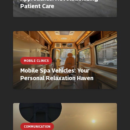
Patient Care
MOBILE CLINICS
Mobile Spa Vehicles: Your
Personal Relaxation Haven
COMMUNICATION