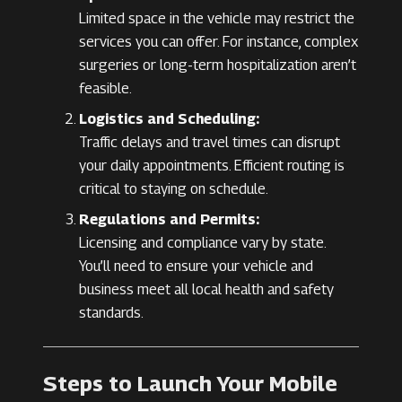
Limited space in the vehicle may restrict the
services you can offer. For instance, complex
surgeries or long-term hospitalization aren’t
feasible.
Logistics and Scheduling:
Traffic delays and travel times can disrupt
your daily appointments. Efficient routing is
critical to staying on schedule.
Regulations and Permits:
Licensing and compliance vary by state.
You’ll need to ensure your vehicle and
business meet all local health and safety
standards.
Steps to Launch Your Mobile