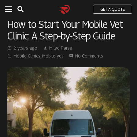
GET A QUOTE
How to Start Your Mobile Vet
Clinic: A Step-by-Step Guide
2 years ago
Milad Parsa
access_time
person
Mobile Clinics
,
Mobile Vet
No Comments
folder_open
comment