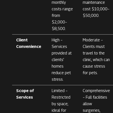
monthly
maintenance
costs range
cost $10,000–
from
$50,000.
$2,000–
$8,500.
Client
High –
Moderate –
Convenience
Services
Clients must
provided at
travel to the
clients’
clinic, which can
homes
cause stress
reduce pet
for pets.
stress.
Scope of
Limited –
Comprehensive
Services
Restricted
– Full facilities
by space;
allow
ideal for
surgeries,