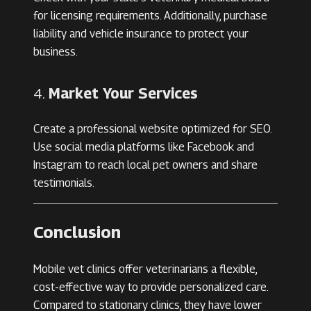
for licensing requirements. Additionally, purchase
liability and vehicle insurance to protect your
business.
4.
Market Your Services
Create a professional website optimized for SEO.
Use social media platforms like Facebook and
Instagram to reach local pet owners and share
testimonials.
Conclusion
Mobile vet clinics offer veterinarians a flexible,
cost-effective way to provide personalized care.
Compared to stationary clinics, they have lower