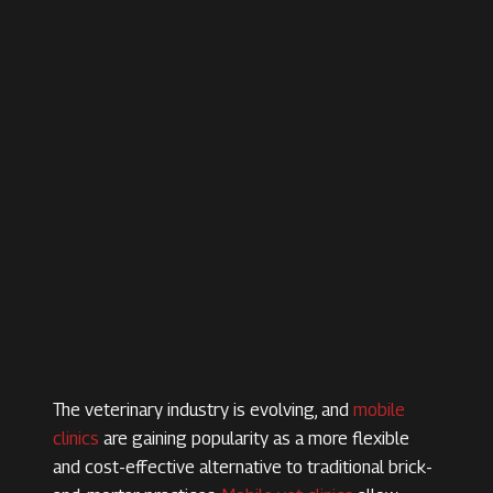
The veterinary industry is evolving, and
mobile
clinics
are gaining popularity as a more flexible
and cost-effective alternative to traditional brick-