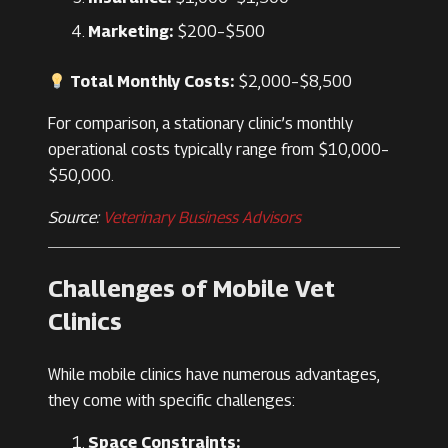
Marketing:
$200–$500
Total Monthly Costs:
$2,000–$8,500
For comparison, a stationary clinic’s monthly
operational costs typically range from $10,000–
$50,000.
Source:
Veterinary Business Advisors
Challenges of Mobile Vet
Clinics
While mobile clinics have numerous advantages,
they come with specific challenges:
Space Constraints: