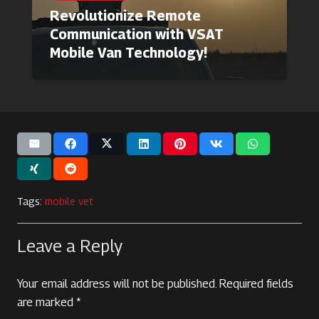
Revolutionize Remote
Communication with VSAT
Mobile Van Technology!
Tags:
mobile vet
Leave a Reply
Your email address will not be published.
Required fields
are marked
*