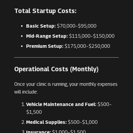
Total Startup Costs:
Basic Setup:
$70,000–$95,000
Mid-Range Setup:
$115,000–$150,000
Premium Setup:
$175,000–$250,000
Operational Costs (Monthly)
Once your clinic is running, your monthly expenses
will include:
Vehicle Maintenance and Fuel:
$500–
$1,500
Medical Supplies:
$500–$1,000
Insurance:
$1,000–$1,500