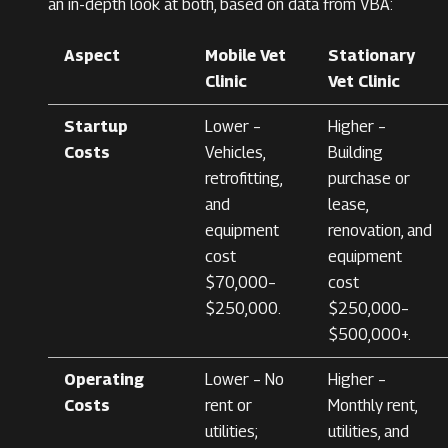
an in-depth look at both, based on data from VBA:
Aspect
Mobile Vet
Stationary
Clinic
Vet Clinic
Startup
Lower –
Higher –
Costs
Vehicles,
Building
retrofitting,
purchase or
and
lease,
equipment
renovation, and
cost
equipment
$70,000–
cost
$250,000.
$250,000–
$500,000+.
Operating
Lower – No
Higher –
Costs
rent or
Monthly rent,
utilities;
utilities, and