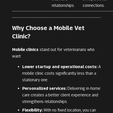
relationships.
connections.
Why Choose a Mobile Vet
Clinic?
Mobile clinics
stand out for veterinarians who
want:
Lower startup and operational costs:
A
mobile clinic costs significantly less than a
stationary one.
Personalized services:
Delivering in-home
care creates a better client experience and
strengthens relationships.
Flexibility:
With no fixed location, you can