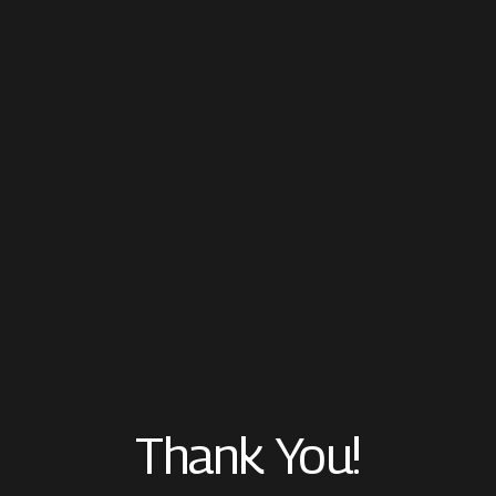
Thank You!