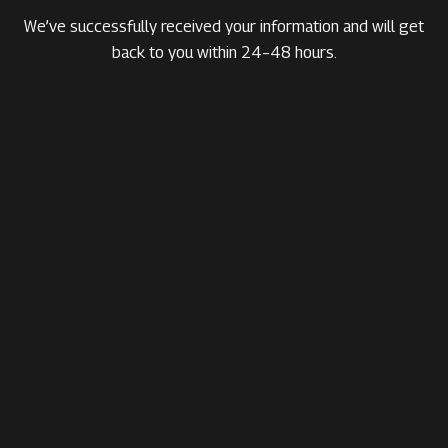
We’ve successfully received your information and will get
back to you within 24–48 hours.